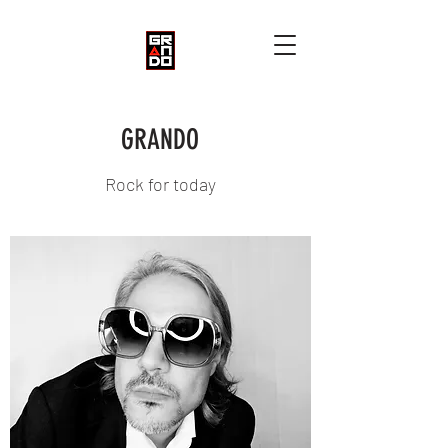
GRANDO
Rock for today